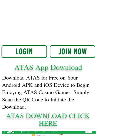
ATAS CASINO
ATAS ONLINE CASINO MALAYSIA 2025
LOGIN
JOIN NOW
ATAS App Download
Download ATAS for Free on Your
Android APK and iOS Device to Begin
Enjoying ATAS Casino Games. Simply
Scan the QR Code to Initiate the
Download.
ATAS DOWNLOAD CLICK
HERE