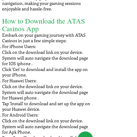
navigation, making your gaming sessions
enjoyable and hassle-free.
How to Download the ATAS
Casinos App
Embark on your gaming journey with ATAS
Casinos in just a few simple steps:
For iPhone Users:
Click on the download link on
your device.
System will auto navigate the download page
for IOS iphone .
Click 'Get' to download and install the app on
your iPhone.
For Huawei Users:
Click on the download link on
your device.
System will auto navigate the download page
for Huawei phone .
Tap 'Install' to download and set up the app on
your Huawei device.
For Android Users:
Click on the download link on
your device.
System will auto navigate the download page
for Apk Phone.