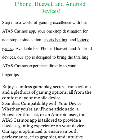
iPhone, Huawei, and Android
Devices!
Step into a world of gaming excellence with the
ATAS Casinos app, your one-stop destination for
non-stop casino action,
sports betting
, and
lottery
gam
es
. Available for iPhone, Huawei, and Android
devices, our app is designed to bring the thrilling
ATAS Casinos experience directly to your
fingertips.
Enjoy seamless gameplay, secure transactions,
and a plethora of gaming options, all from the
comfort of your mobile device.
Seamless Compatibility with Your Device
Whether you're an iPhone aficionado, a
Huawei enthusiast, or an Android user, the
ATAS Casinos app is tailored to provide a
flawless gaming experience on your device.
Our app is optimized to ensure smooth
performance, crisp graphics, and intuitive