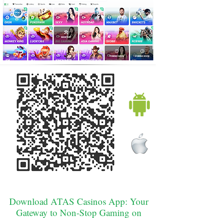
Download ATAS Casinos App: Your
Gateway to Non-Stop Gaming on