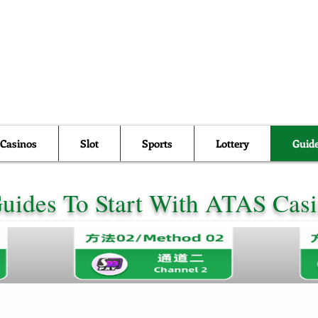
ATAS CASINO
ATAS ONLINE CASINO MALAYSIA 
 Casinos
Slot
Sports
Lottery
Guid
uides To Start With ATAS Cas