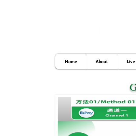
Home
About
Live
G