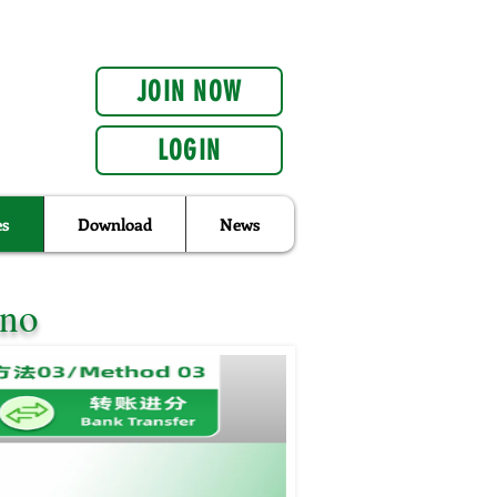
JOIN NOW
2025
LOGIN
es
Download
News
ino