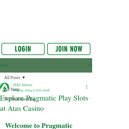
ATAS CASINO
ATAS ONLINE CASINO MALAYSIA 2025
LOGIN
JOIN NOW
Post
All Posts
ATAS Admin
All Posts
May 14, 2024
3 min read
Explore Pragmatic Play Slots
Winbox lion king
at Atas Casino
Welcome to Pragmatic 