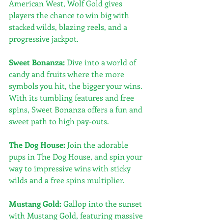
American West, Wolf Gold gives 
players the chance to win big with 
stacked wilds, blazing reels, and a 
progressive jackpot.
Sweet Bonanza:
 Dive into a world of 
candy and fruits where the more 
symbols you hit, the bigger your wins. 
With its tumbling features and free 
spins, Sweet Bonanza offers a fun and 
sweet path to high pay-outs.
The Dog House:
 Join the adorable 
pups in The Dog House, and spin your 
way to impressive wins with sticky 
wilds and a free spins multiplier.
Mustang Gold:
 Gallop into the sunset 
with Mustang Gold, featuring massive 