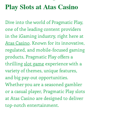
Play Slots at Atas Casino
Dive into the world of Pragmatic Play, 
one of the leading content providers 
in the iGaming industry, right here at 
Atas Casino
. Known for its innovative, 
regulated, and mobile-focused gaming 
products, Pragmatic Play offers a 
thrilling 
slot game
 experience with a 
variety of themes, unique features, 
and big pay-out opportunities. 
Whether you are a seasoned gambler 
or a casual player, Pragmatic Play slots 
at Atas Casino are designed to deliver 
top-notch entertainment.