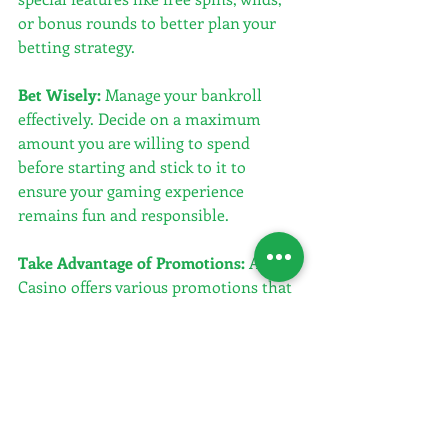
or bonus rounds to better plan your 
betting strategy.
Bet Wisely:
 Manage your bankroll 
effectively. Decide on a maximum 
amount you are willing to spend 
before starting and stick to it to 
ensure your gaming experience 
remains fun and responsible.
Take Advantage of Promotions:
 Atas 
Casino offers various promotions that 
can enhance your playing experience. 
Look out for bonuses that apply to 
Pragmatic Play slots, such as free spins 
or deposit bonuses.
Practice Responsible Gaming:
 It’s 