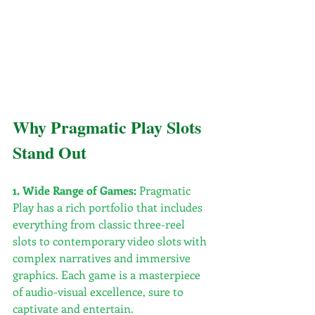
Why Pragmatic Play Slots 
Stand Out
1. Wide Range of Games:
 Pragmatic 
Play has a rich portfolio that includes 
everything from classic three-reel 
slots to contemporary video slots with 
complex narratives and immersive 
graphics. Each game is a masterpiece 
of audio-visual excellence, sure to 
captivate and entertain.