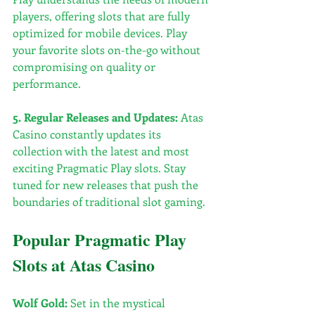
players, offering slots that are fully 
optimized for mobile devices. Play 
your favorite slots on-the-go without 
compromising on quality or 
performance.
5. Regular Releases and Updates:
 Atas 
Casino constantly updates its 
collection with the latest and most 
exciting Pragmatic Play slots. Stay 
tuned for new releases that push the 
boundaries of traditional slot gaming.
Popular Pragmatic Play 
Slots at Atas Casino
Wolf Gold:
 Set in the mystical 