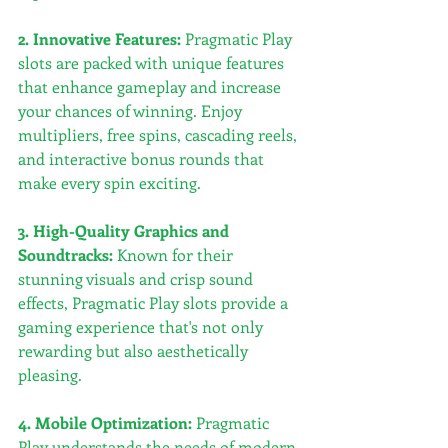
2. Innovative Features:
 Pragmatic Play 
slots are packed with unique features 
that enhance gameplay and increase 
your chances of winning. Enjoy 
multipliers, free spins, cascading reels, 
and interactive bonus rounds that 
make every spin exciting.
3. High-Quality Graphics and 
Soundtracks:
 Known for their 
stunning visuals and crisp sound 
effects, Pragmatic Play slots provide a 
gaming experience that's not only 
rewarding but also aesthetically 
pleasing.
4. Mobile Optimization:
 Pragmatic 
Play understands the needs of modern 