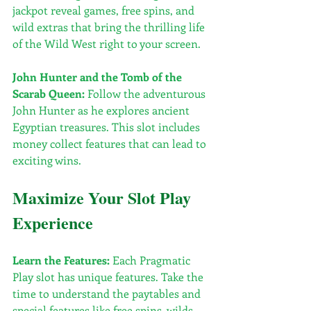
jackpot reveal games, free spins, and 
wild extras that bring the thrilling life 
of the Wild West right to your screen.
John Hunter and the Tomb of the 
Scarab Queen:
 Follow the adventurous 
John Hunter as he explores ancient 
Egyptian treasures. This slot includes 
money collect features that can lead to 
exciting wins.
Maximize Your Slot Play 
Experience
Learn the Features:
 Each Pragmatic 
Play slot has unique features. Take the 
time to understand the paytables and 
special features like free spins, wilds, 