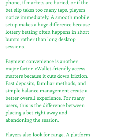
phone, if markets are buried, or if the 
bet slip takes too many taps, players 
notice immediately. A smooth mobile 
setup makes a huge difference because 
lottery betting often happens in short 
bursts rather than long desktop 
sessions.
Payment convenience is another 
major factor. 
eWallet-friendly access
matters because it cuts down friction. 
Fast deposits, familiar methods, and 
simple balance management create a 
better overall experience. For many 
users, this is the difference between 
placing a bet right away and 
abandoning the session.
Players also look for range. A platform 