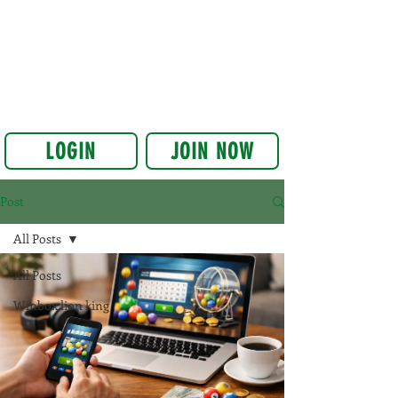
ATAS CASINO
ATAS ONLINE CASINO MALAYSIA 2025
LOGIN
JOIN NOW
Post
All Posts
All Posts
Winbox lion king