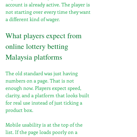
account is already active. The player is 
not starting over every time they want 
a different kind of wager.
What players expect from 
online lottery betting 
Malaysia platforms
The old standard was just having 
numbers on a page. That is not 
enough now. Players expect speed, 
clarity, and a platform that looks built 
for real use instead of just ticking a 
product box.
Mobile usability is at the top of the 
list. If the page loads poorly on a 