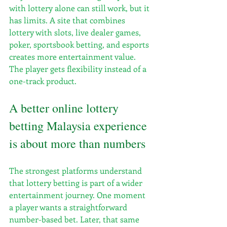
with lottery alone can still work, but it 
has limits. A site that combines 
lottery with slots, live dealer games, 
poker, 
sportsbook betting
, and esports 
creates more entertainment value. 
The player gets flexibility instead of a 
one-track product.
A better online lottery 
betting Malaysia experience 
is about more than numbers
The strongest platforms understand 
that lottery betting is part of a wider 
entertainment journey. One moment 
a player wants a straightforward 
number-based bet. Later, that same 