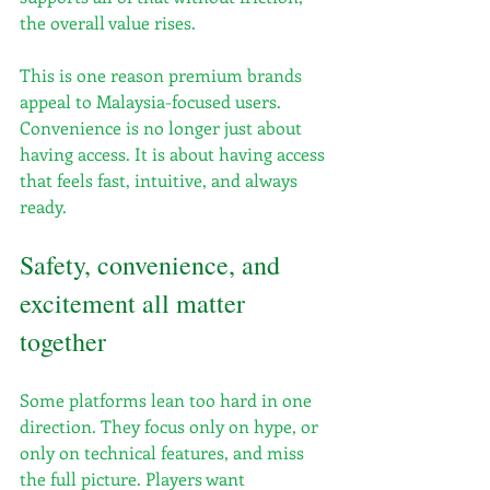
the overall value rises.
This is one reason premium brands 
appeal to Malaysia-focused users. 
Convenience is no longer just about 
having access. It is about having access 
that feels fast, intuitive, and always 
ready.
Safety, convenience, and 
excitement all matter 
together
Some platforms lean too hard in one 
direction. They focus only on hype, or 
only on technical features, and miss 
the full picture. Players want 