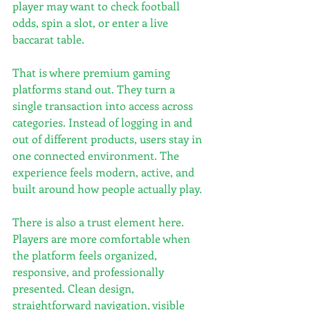
player may want to check football 
odds, spin a slot, or enter a live 
baccarat table.
That is where premium gaming 
platforms stand out. They turn a 
single transaction into access across 
categories. Instead of logging in and 
out of different products, users stay in 
one connected environment. The 
experience feels modern, active, and 
built around how people actually play.
There is also a trust element here. 
Players are more comfortable when 
the platform feels organized, 
responsive, and professionally 
presented. Clean design, 
straightforward navigation, visible 