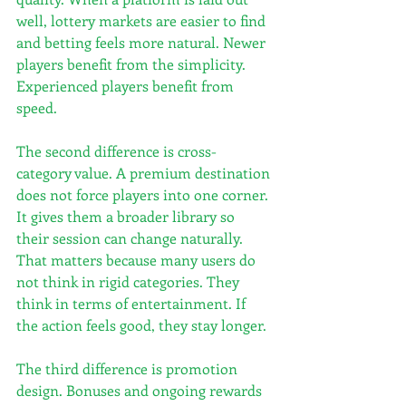
well, lottery markets are easier to find 
and betting feels more natural. Newer 
players benefit from the simplicity. 
Experienced players benefit from 
speed.
The second difference is cross-
category value. A premium destination 
does not force players into one corner. 
It gives them a broader library so 
their session can change naturally. 
That matters because many users do 
not think in rigid categories. They 
think in terms of entertainment. If 
the action feels good, they stay longer.
The third difference is promotion 
design. 
Bonuses and ongoing rewards