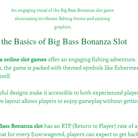
An engaging visual of the Big Bass Bonanza slot game 
showcasing its vibrant fishing theme and exciting 
graphics.
the Basics of Big Bass Bonanza Slot
a online slot games
 offer an engaging fishing adventure. 
t, the game is packed with themed symbols like fishermen,
self. 
yful designs make it accessible to both experienced playe
tive layout allows players to enjoy gameplay without gett
Bass Bonanza slot
 has an RTP (Return to Player) rate of 
at for every $100 wagered, players can expect to get back