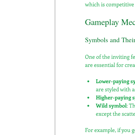
which is competitive
Gameplay Mech
Symbols and Their
One of the inviting f
are essential for cr
Lower-paying s
are styled with 
Higher-paying 
Wild symbol
: T
except the scatt
For example, if you g