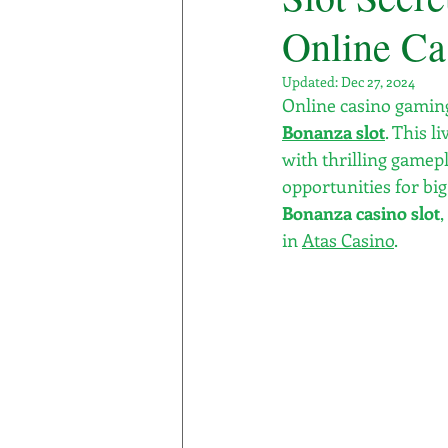
Online C
Updated:
Dec 27, 2024
Online casino gaming
Bonanza slot
. This l
with thrilling gamepl
opportunities for big 
Bonanza casino slot
,
in 
Atas Casino
.