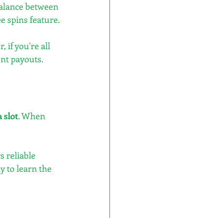
 balance between 
e spins feature.
 if you're all 
ent payouts.
 slot
. When 
s reliable 
y to learn the 