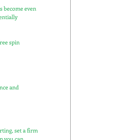
ols become even 
ntially 
ree spin 
ence and 
ting, set a firm 
n you can 