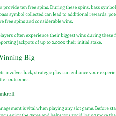
en provide ten free spins. During these spins, bass symb
ass symbol collected can lead to additional rewards, pote
re free spins and considerable wins.
players often experience their biggest wins during these f
orting jackpots of up to 2,000x their initial stake.
 Winning Big
ts involves luck, strategic play can enhance your experi
etter outcomes.
nkroll
nagement is vital when playing any slot game. Before star
 you enjoy the game and helps you avoid losing more tha