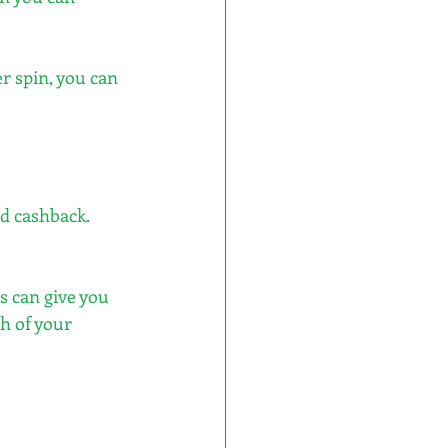
r spin, you can 
d cashback. 
s can give you 
h of your 