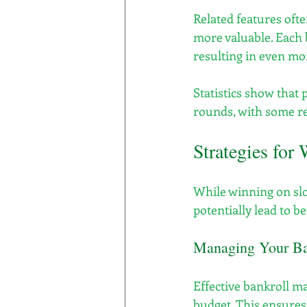
Related features oft
more valuable. Each b
resulting in even mo
Statistics show that 
rounds, with some rep
Strategies for
While winning on slo
potentially lead to b
Managing Your Ba
Effective bankroll ma
budget. This ensures