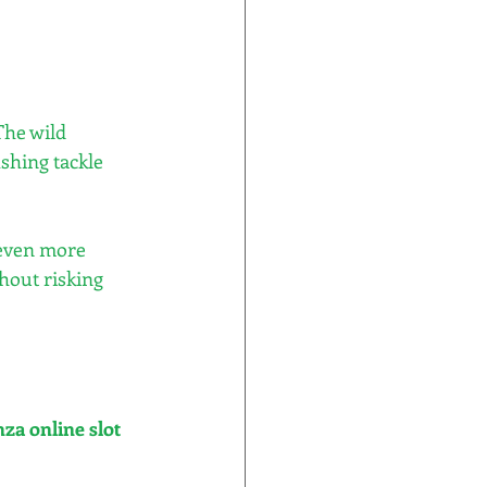
The wild 
shing tackle 
 even more 
hout risking 
za online slot 