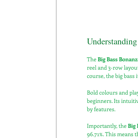
Understanding 
The 
Big Bass Bonanz
reel and 3-row layou
course, the big bass it
Bold colours and pla
beginners. Its intui
by features. 
Importantly, the 
Big 
96.71%. This means th