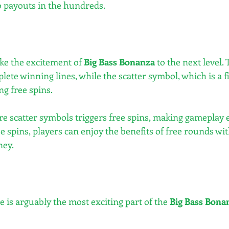
 payouts in the hundreds.
s
ke the excitement of 
Big Bass Bonanza
 to the next level. 
ete winning lines, while the scatter symbol, which is a fi
ing free spins.
e scatter symbols triggers free spins, making gameplay
se spins, players can enjoy the benefits of free rounds wit
ey. 
e is arguably the most exciting part of the 
Big Bass Bonan