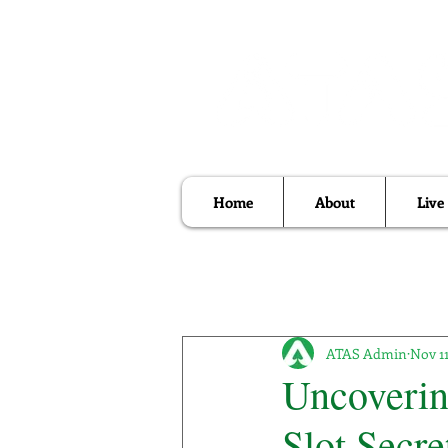
Home
About
Live
All Posts
Winbox lion king
ATAS Admin
Nov 11
Uncoverin
Slot Secre