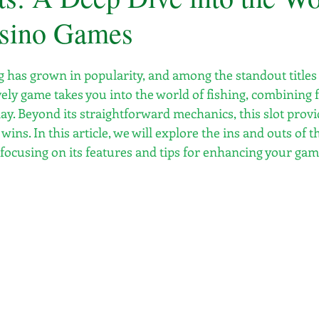
asino Games
 has grown in popularity, and among the standout titles 
ively game takes you into the world of fishing, combining 
ay. Beyond its straightforward mechanics, this slot provi
wins. In this article, we will explore the ins and outs of t
 focusing on its features and tips for enhancing your ga