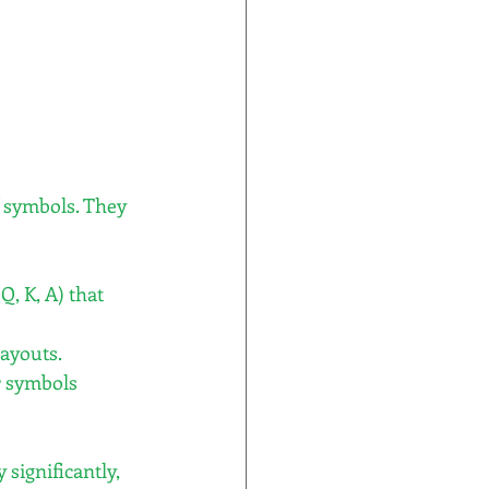
of symbols. They 
Q, K, A) that 
payouts.
r symbols 
significantly, 