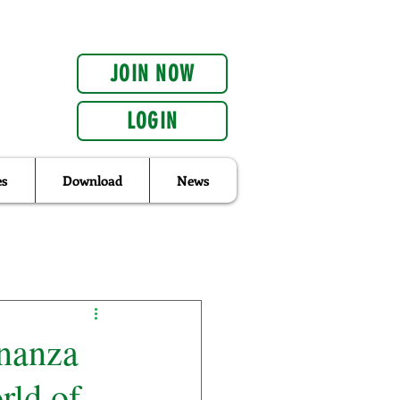
JOIN NOW
2025
LOGIN
es
Download
News
onanza
rld of