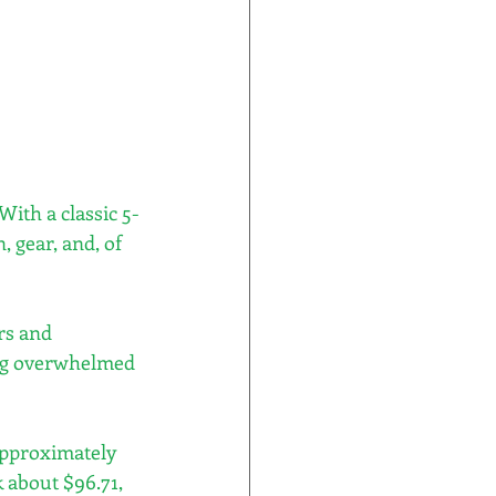
With a classic 5-
 gear, and, of 
rs and 
ing overwhelmed 
approximately 
 about $96.71, 