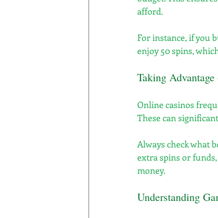
afford. 
For instance, if you 
enjoy 50 spins, which
Taking Advantage
Online casinos frequ
These can significan
Always check what bon
extra spins or funds
money.
Understanding Gam