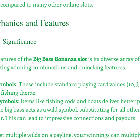
 compared to many other online slots.
anics and Features
 Significance
eatures of the 
Big Bass Bonanza slot
 is its diverse array 
eating winning combinations and unlocking features. 
ymbols
: These include standard playing card values (10, J, 
a fishing theme.
symbols
: Items like fishing rods and boats deliver better 
he big bass acts as a wild symbol, substituting for all othe
er. This can lead to impressive connections and payouts.
et multiple wilds on a payline, your winnings can multiply 