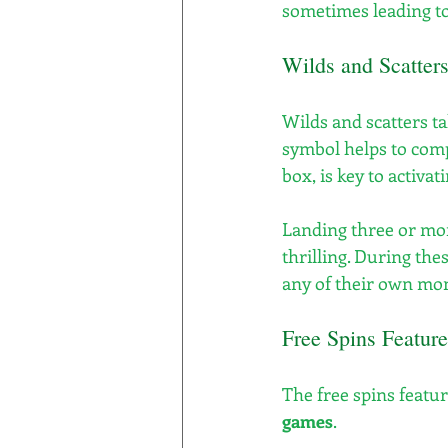
sometimes leading to
Wilds and Scatter
Wilds and scatters ta
symbol helps to compl
box, is key to activat
Landing three or mor
thrilling. During the
any of their own mon
Free Spins Feature
The free spins featur
games
. 