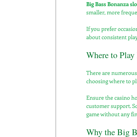
Big Bass Bonanza slo
smaller, more freque
If you prefer occasion
about consistent pla
Where to Play
There are numerous o
choosing where to pla
Ensure the casino hol
customer support. Som
game without any fi
Why the Big B