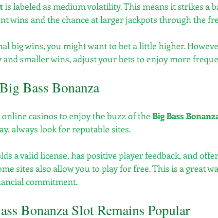
t
 is labeled as medium volatility. This means it strikes a
nt wins and the chance at larger jackpots through the fre
al big wins, you might want to bet a little higher. However,
y and smaller wins, adjust your bets to enjoy more frequ
 Big Bass Bonanza
nline casinos to enjoy the buzz of the 
Big Bass Bonanza
y, always look for reputable sites. 
ds a valid license, has positive player feedback, and offer
e sites also allow you to play for free. This is a great wa
nancial commitment.
ass Bonanza Slot Remains Popular