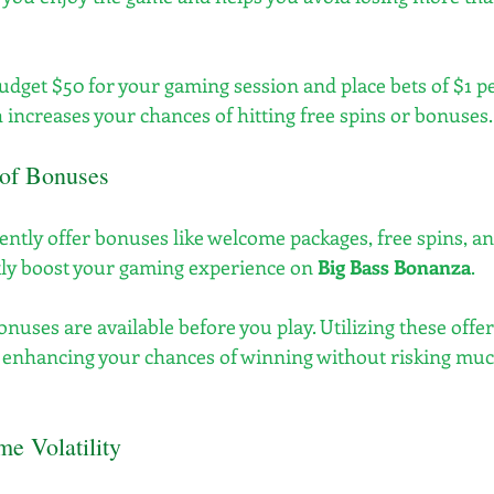
budget $50 for your gaming session and place bets of $1 pe
 increases your chances of hitting free spins or bonuses.
 of Bonuses
ently offer bonuses like welcome packages, free spins, an
tly boost your gaming experience on 
Big Bass Bonanza
. 
uses are available before you play. Utilizing these offer
, enhancing your chances of winning without risking muc
e Volatility