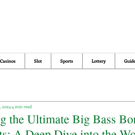
ATAS CASINO
ATAS ONLINE CASINO MALAYSIA 
 Casinos
Slot
Sports
Lottery
Guid
, 2024
4 min read
g the Ultimate Big Bass B
ts: A Deep Dive into the Wo