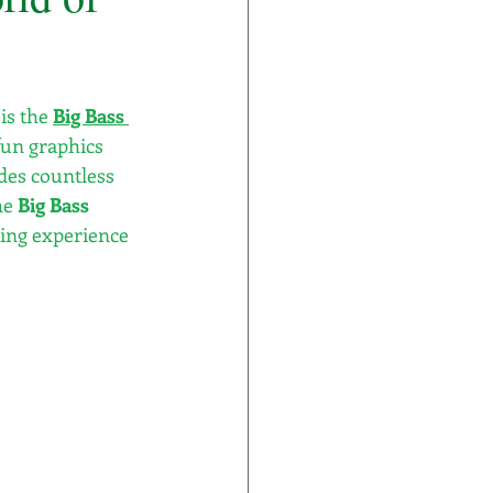
is the 
Big Bass 
fun graphics 
des countless 
he 
Big Bass 
ming experience 